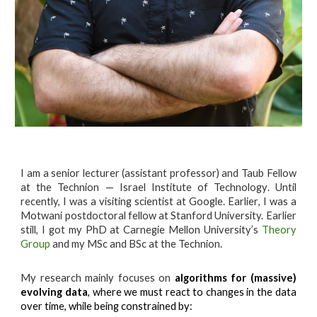
I am a
senior lecturer (assistant professor) and Taub Fellow
at t
he
Technion — Israel Institute of Technology
. Until
recently, I was
a visiting scientist at Google
. Earlier
, I was a
Motwani postdoctoral fellow at Stanford University.
Earlier
still
, I got my PhD at Carnegie Mellon University’s
Theory
Group
and my MSc and BSc at the Technion.
My research mainly focuses on
algorithms for (massive)
evolving data
, where we must react to changes in the data
over time, while being constrained by: