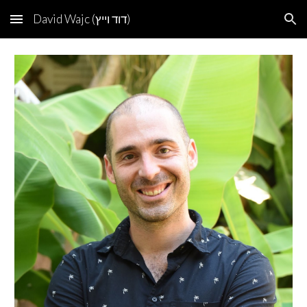
David Wajc (דוד וייץ)
Skip to main content
Skip to navigation