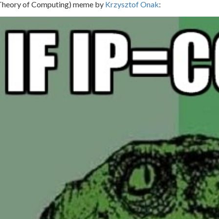
(Theor
y of
C
omputing
) meme by
Krzysztof Onak
: