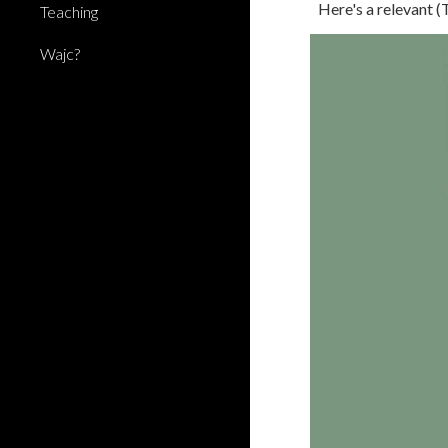
Here's a relevant 
Teaching
Wajc?