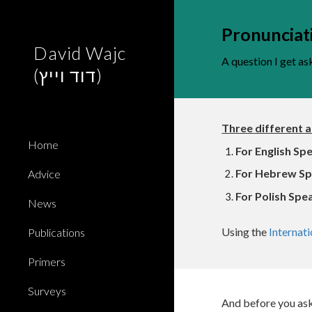
Sk
Pronunciat
David Wajc
A question I get as
(דוד וייץ)
Three different 
Home
For
English Sp
For Hebrew Sp
Advice
For Polish Spe
News
Using the
Internat
Publications
Primers
Surveys
And before you ask: