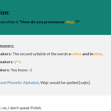
ip to main content
Skip to navigat
ion:
ked often is
"How do you pronounce '
Wajc
'?"
answers:
eakers
:
T
he second syllable of the words
e-
vites
and in
vites
.
eakers:
וייץ
.
akers:
You know :-)
ional Phonetic Alphabet
, Wajc would be spelled [vajts].
 no, I don't speak Polish.