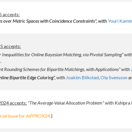
 accepts:
s over Metric Spaces with Coincidence Constraints",
with
Youri Kami
 accepts:
 Inequalities for Online Bayesian Matching, via Pivotal Sampling”
wit
i
.
t Rounding Schemes for Bipartite Matchings, with Applications”
with
line Bipartite Edge Coloring”,
with
Joakim Blikstad
,
Ola Svensson
a
024 accepts:
"
The Average-Value Allocation Problem"
with Kshipra
ecial issue for APPROX24.
)