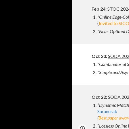
Feb
2
4
:
STOC
202
"Online Edge-Colo
(
I
nvited to SIC
"
Near-Optimal Dy
Oct 23:
SODA 2024
"Combinatorial S
"Simple and Asym
Oct 22
:
SODA 202
“
Dynamic Matchi
Saranurak
(
Best paper awar
“
Lossless Online 
Page
Google Sites