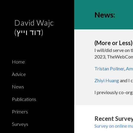
Sk
News
:
David Wajc
(דוד וייץ)
(More or Less
I will/did serve on 
2023
,
TheWebCon
Home
Tristan Pollner
,
Ami
Advice
Zhiyi Huang
and I 
News
I previously
co-org
Publications
Primers
Recent Survey
Surveys
Survey on online m