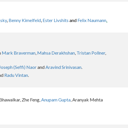
nsky
,
Benny Kimelfeld
,
Ester Livshits
and
Felix Naumann
.
h
Mark Braverman
,
Mahsa Derakhshan
,
Tristan Pollner
,
Joseph (Seffi) Naor
and
Aravind Srinivasan
.
nd
Radu Vintan
.
 Bhawalkar, Zhe Feng,
Anupam Gupta
, Aranyak Mehta