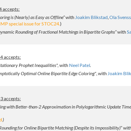
4 accepts:
ring is (Nearly) as Easy as Offline”
with
Joakim Blikstad
,
Ola Svens
OMP special issue for STOC24.
)
namic Rounding of Fractional Matchings in Bipartite Graphs”
with
S
 accepts:
tationary Prophet Inequalities",
with
Neel Patel
.
ptotically Optimal Online Bipartite Edge Coloring"
, with
Joakim Bli
3 accepts
:
ng with Better-than-2 Approximation in Polylogarithmic Update Tim
d.
)
Rounding for Online Bipartite Matching (Despite its Impossibility)
” wit
Report abuse