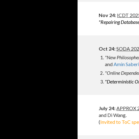
Nov 24:
ICDT
2025
"Repairing Database
Oct
24:
SODA 2025
"New Philosopher
and
Amin Saber
"Online Dependen
"Deterministic On
July
2
4
:
APPROX
2
and Di Wang.
(
Invited to ToC sp