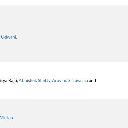
n Udwani
.
tya Raju,
Abhishek Shetty
,
Aravind Srinivasan
and
 Vintan
.