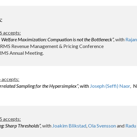
s:
6
accepts:
Welfare Maximization: Compuation is not the Bottleneck
”,
with
Raja
ORMS Revenue Management & Pricing Conference
RMS Annual Meeting.
6
accepts:
related Sampling for the Hypersimplex”,
with
Joseph (Seffi) Naor
Ni
,
5
accepts:
ng:
Sharp Thresholds
”,
with
Joakim Blikstad
,
Ola Svensson
and
Radu