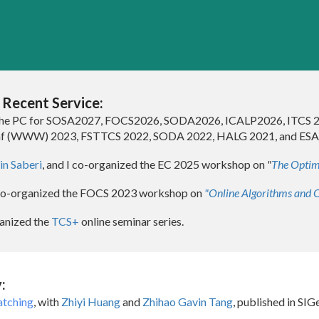
ip to main content
Skip to navigat
)
Recent Service:
the
PC
for SOSA2027
,
FOCS2026, SODA2026, ICALP2026, ITCS 
f (WWW) 2023
,
FSTTCS 2022
,
SODA 202
2, HALG 2021, and ESA
n Saberi
, and I co-organized the EC 2025 workshop on
"
The Optim
co-organized the FOCS 2023 workshop on
"Online Algorithms and O
aniz
ed
the
TCS+
online seminar series
.
:
atching
, with
Zhiyi Huang
and
Zhihao Gavin Tang
, published in S