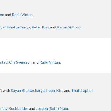
son
and
Radu Vintan
.
ayan Bhattacharya
,
Peter Kiss
and
Aaron Sidford
kstad
,
Ola Svensson
and
Radu Vintan
.
e
”, with
Sayan Bhattacharya
,
Peter Kiss
and
Thatchaphol
h
Niv Buchbinder
and
Joseph (Seffi) Naor
.