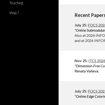
Teaching
Wajc?
Recent Paper
July
2
5
:
FOCS 202
"Online
Submodular 
Also at 2026 INF
and at 2026 INFO
Nov 2
5
:
I
TCS
202
"Dimension-Free Cor
Renata Valieva.
July
2
5
:
FOCS
202
"Online
Edge Colori