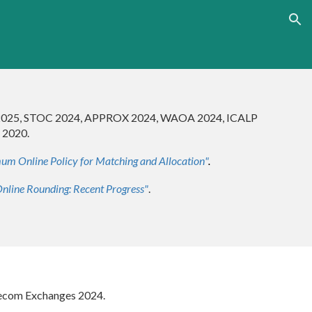
ion
2025, STOC 202
4
, APPROX 2024, WA
OA 2024,
ICALP
 2020.
um Online Policy for Matching and Allocation
"
.
nline Rounding: Recent Progress"
.
IGecom Exchanges 2024.