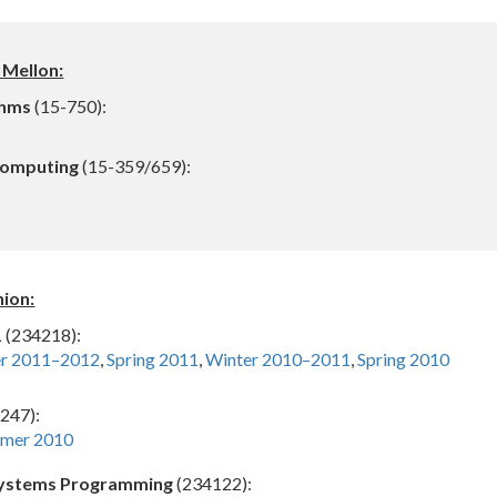
 Mellon:
thms
(15-750):
Computing
(15-359/659):
nion:
1
(234218):
er 2011–2012
,
Spring 2011
,
Winter 2010–2011
,
Spring 2010
247):
mer 2010
 Systems Programming
(234122):