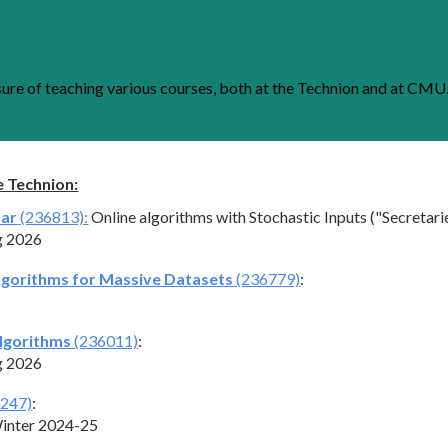
ip to main content
Skip to navigat
sure of
teaching
various courses, both at the Technion and at CMU
e Technion:
nar
(236813):
Online algorithms with Stochastic Inputs ("Secretari
g 202
6
lgorithms for Massive Datasets
(236779)
:
lgorithms
(236011)
:
g 202
6
247)
:
inter 2024-25