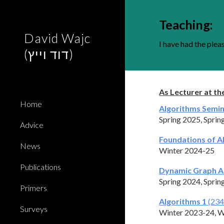
Sk
Teaching
:
David Wajc
I have had the plea
(דוד וייץ)
A
s Lecturer a
t th
Home
Algorithms Semi
Spring 202
5,
Sprin
Advice
Foundations of A
News
Winter 2024-25
Publications
Dynamic Graph A
Spring 2024,
Sprin
Primers
Algorithms 1
(234
Surveys
Winter 2023-24, W