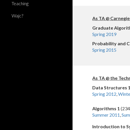
Teaching
Wajc?
A
s TA @
Carnegie
Graduate Algori
Spring 2019
Probability and 
Spring 2015
As TA @ the Tech
Data Structures 
Spring 2012
,
Wint
Algorithms 1
(234
Summer 2011
,
Sum
Introduction to