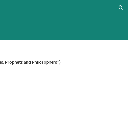
ion
.
es, Prophets and Philosophers")